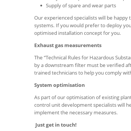
Supply of spare and wear parts
Our experienced specialists will be happy t
systems. If you would prefer to deploy your
optimised installation concept for you.
Exhaust gas measurements
The “Technical Rules for Hazardous Substa
by a downstream filter must be verified a
trained technicians to help you comply wit
System optimisation
As part of our optimisation of existing pl
control unit development specialists will h
implement the necessary measures.
Just get in touch!