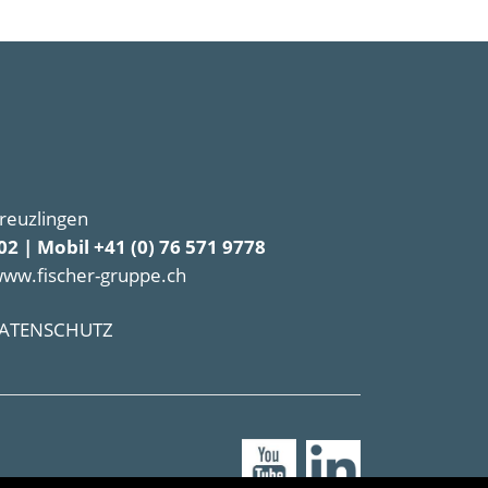
Kreuzlingen
02 | Mobil +41 (0) 76 571 9778
www.fischer-gruppe.ch
ATENSCHUTZ