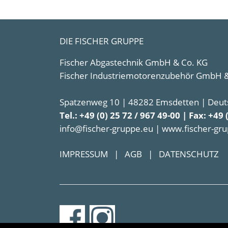
DIE FISCHER GRUPPE
Fischer Abgastechnik GmbH & Co. KG
Fischer Industriemotorenzubehör GmbH &
Spatzenweg 10 | 48282 Emsdetten | Deut
Tel.: +49 (0) 25 72 / 967 49-00 | Fax: +49 
info@fischer-gruppe.eu | www.fischer-gr
IMPRESSUM
|
AGB
|
DATENSCHUTZ