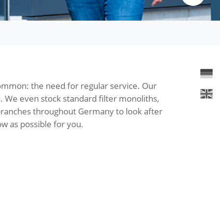
common: the need for regular service. Our
y. We even stock standard filter monoliths,
 branches throughout Germany to look after
w as possible for you.