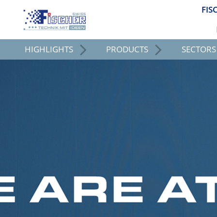
FIS
HIGHLIGHTS
PRODUCTS
SECTORS