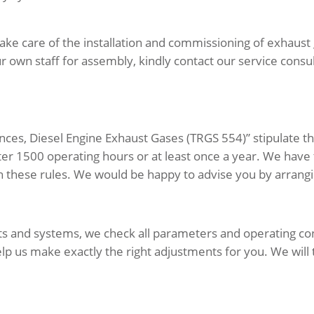
ake care of the installation and commissioning of exhaust g
 own staff for assembly, kindly contact our service consul
nces, Diesel Engine Exhaust Gases (TRGS 554)” stipulate t
fter 1500 operating hours or at least once a year. We ha
h these rules. We would be happy to advise you by arrangi
ants and systems, we check all parameters and operating co
elp us make exactly the right adjustments for you. We will