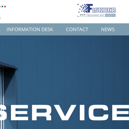
G
INFORMATION DESK
CONTACT
NEWS