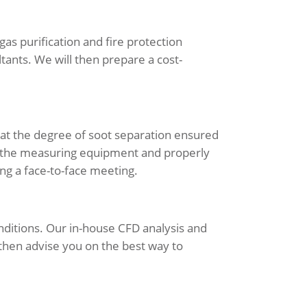
as purification and fire protection
tants. We will then prepare a cost-
hat the degree of soot separation ensured
ve the measuring equipment and properly
ng a face-to-face meeting.
nditions. Our in-house CFD analysis and
 then advise you on the best way to