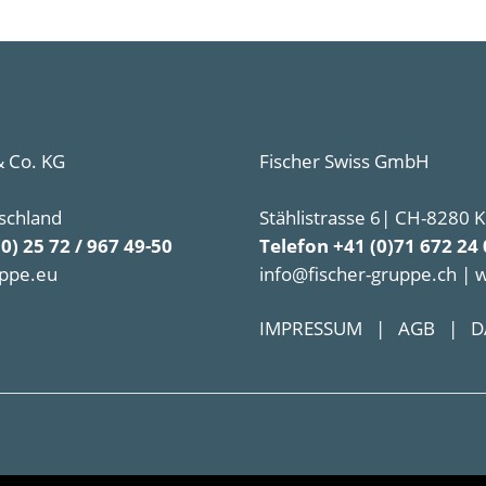
 Co. KG
Fischer Swiss GmbH
schland
Stählistrasse 6| CH-8280 
(0) 25 72 / 967 49-50
Telefon +41 (0)71 672 24 
uppe.eu
info@fischer-gruppe.ch | 
IMPRESSUM
|
AGB
|
D