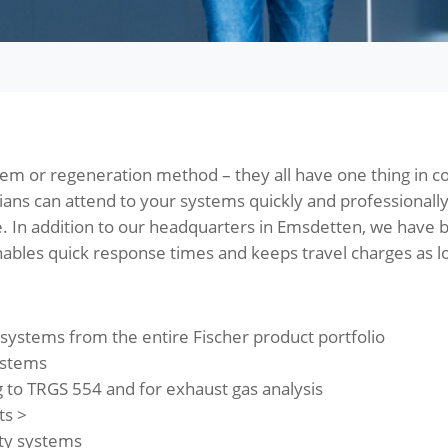
tem or regeneration method – they all have one thing in 
cians can attend to your systems quickly and professionall
. In addition to our headquarters in Emsdetten, we have
ables quick response times and keeps travel charges as lo
ystems from the entire Fischer product portfolio
ystems
to TRGS 554 and for exhaust gas analysis
ts >
rty systems