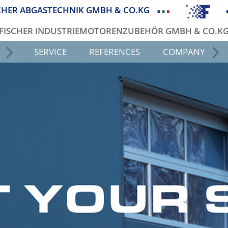
CHER ABGASTECHNIK GMBH & CO.KG
FISCHER INDUSTRIEMOTORENZUBEHÖR GMBH & CO.K
SERVICE
REFERENCES
COMPANY