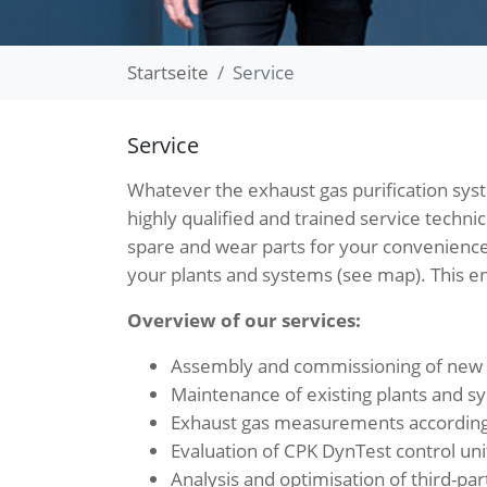
Startseite
Service
Service
Whatever the exhaust gas purification sys
highly qualified and trained service techni
spare and wear parts for your convenience
your plants and systems (see map). This en
Overview of our services:
Assembly and commissioning of new s
Maintenance of existing plants and s
Exhaust gas measurements according 
Evaluation of CPK DynTest control uni
Analysis and optimisation of third-pa